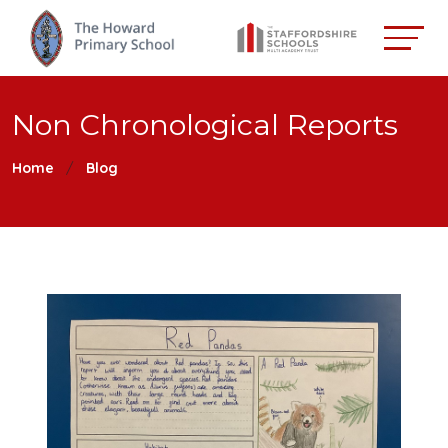
Non Chronological Reports
Home
Blog