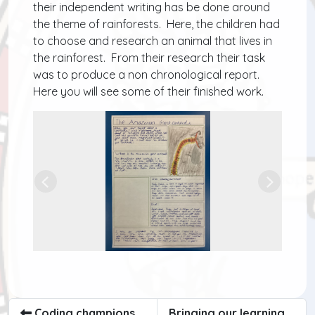
their independent writing has be done around
the theme of rainforests. Here, the children had
to choose and research an animal that lives in
the rainforest. From their research their task
was to produce a non chronological report.
Here you will see some of their finished work.
Previous
Next
Coding champions
Bringing our learning