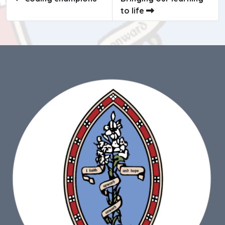
to life