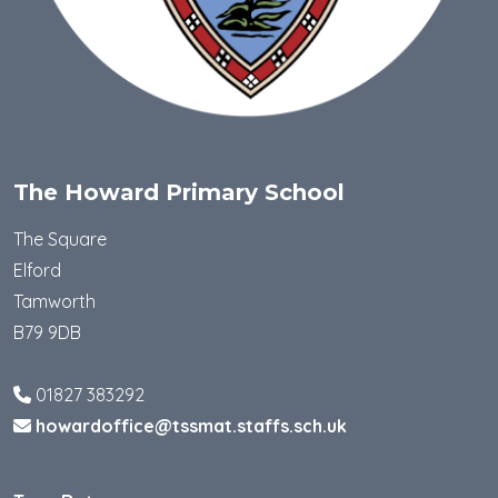
The Howard Primary School
The Square
Elford
Tamworth
B79 9DB
01827 383292
howardoffice@tssmat.staffs.sch.uk