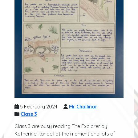
5 February 2024
Mr Challinor
Class 3
Class 3 are busy reading The Explorer by
Katherine Randell at the moment and lots of