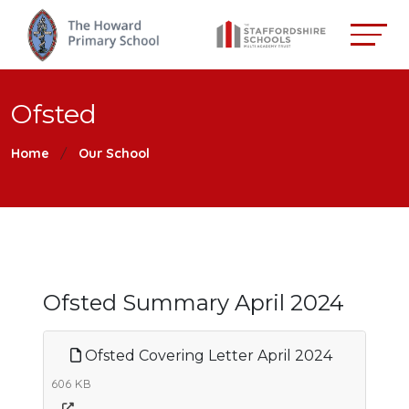
Ofsted
Home
Our School
Ofsted Summary April 2024
Ofsted Covering Letter April 2024
606 KB