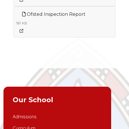
Ofsted Inspection Report
181 KB
Our School
Admissions
Curriculum