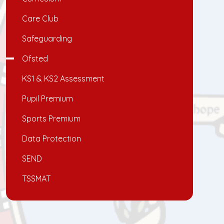
Care Club
Safeguarding
Ofsted
KS1 & KS2 Assessment
Pupil Premium
Sports Premium
Data Protection
SEND
TSSMAT