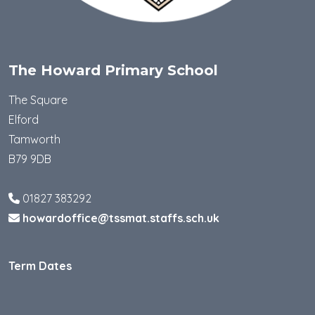
The Howard Primary School
The Square
Elford
Tamworth
B79 9DB
01827 383292
howardoffice@tssmat.staffs.sch.uk
Term Dates