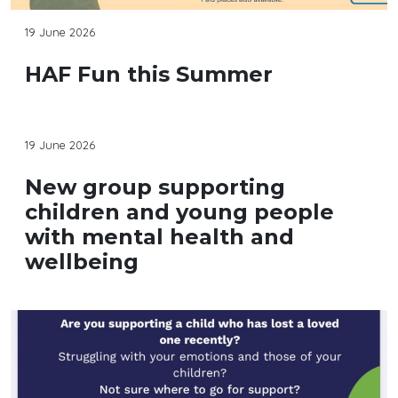
19 June 2026
HAF Fun this Summer
19 June 2026
New group supporting
children and young people
with mental health and
wellbeing