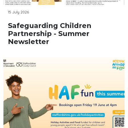
15 July 2026
Safeguarding Children
Partnership - Summer
Newsletter