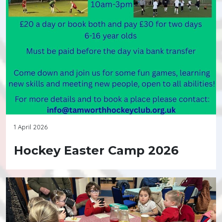
1 April 2026
Hockey Easter Camp 2026