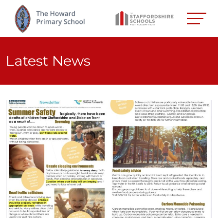
Latest News