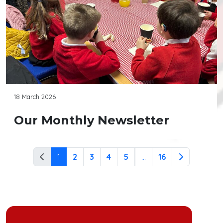
18 March 2026
Our Monthly Newsletter
1
2
3
4
5
...
16