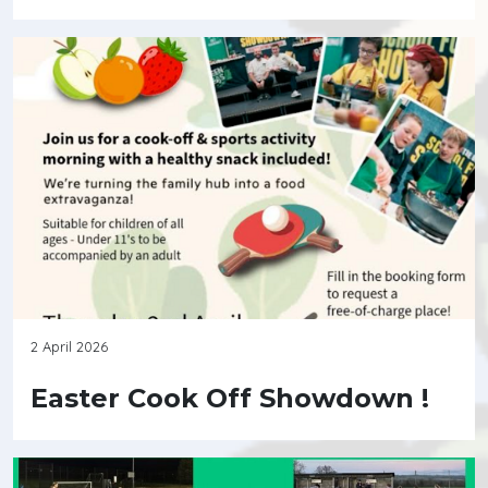
2 April 2026
Easter Cook Off Showdown !