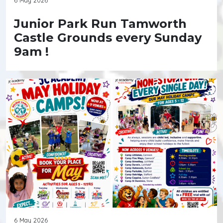
Junior Park Run Tamworth
Castle Grounds every Sunday
9am !
6 May 2026