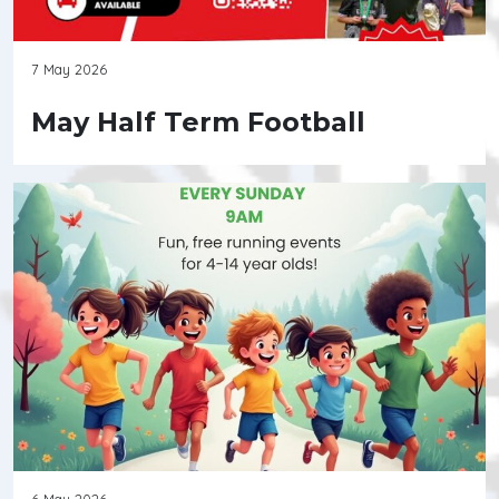
7 May 2026
May Half Term Football
6 May 2026