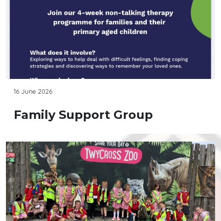
16 June 2026
Family Support Group