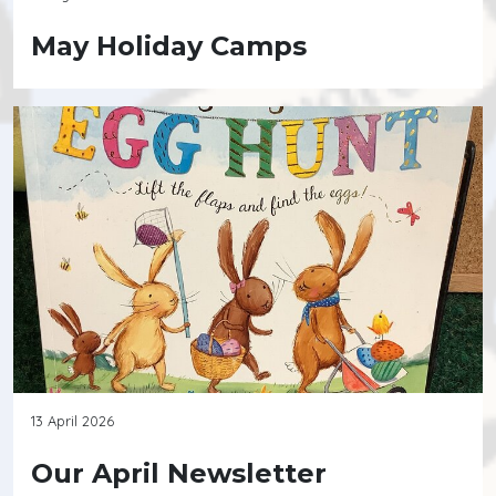
May Holiday Camps
13 April 2026
Our April Newsletter