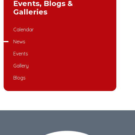
Events, Blogs &
Galleries
Calendar
News
Events
Gallery
Blogs