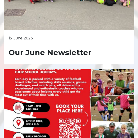
15 June 2026
Our June Newsletter