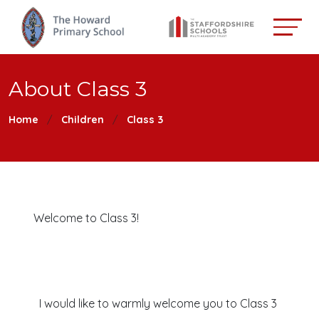
About Class 3
Home
Children
Class 3
Welcome to Class 3!
I would like to warmly welcome you to Class 3