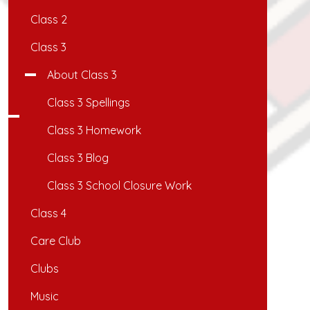
Class 2
Class 3
About Class 3
Class 3 Spellings
Class 3 Homework
Class 3 Blog
Class 3 School Closure Work
Class 4
Care Club
Clubs
Music