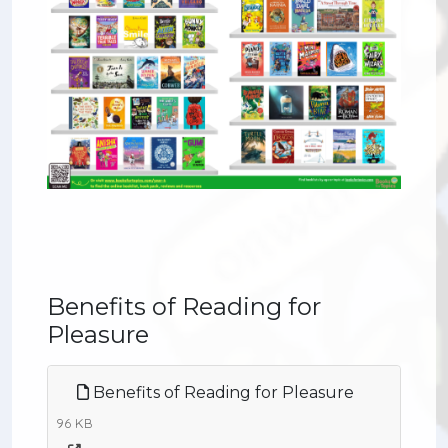
Benefits of Reading for
Pleasure
Benefits of Reading for Pleasure
96 KB