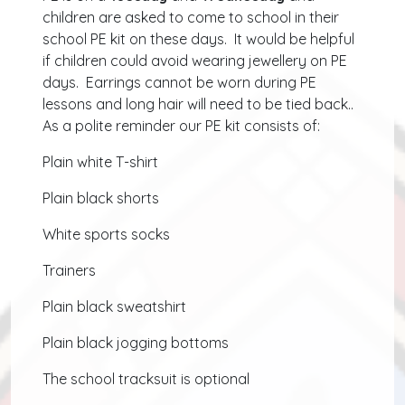
children are asked to come to school in their
school PE kit on these days. It would be helpful
if children could avoid wearing jewellery on PE
days. Earrings cannot be worn during PE
lessons and long hair will need to be tied back..
As a polite reminder our PE kit consists of:
Plain white T-shirt
Plain black shorts
White sports socks
Trainers
Plain black sweatshirt
Plain black jogging bottoms
The school tracksuit is optional