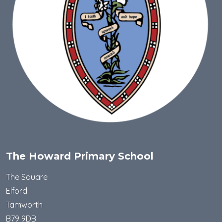
The Howard Primary School
The Square
Elford
Tamworth
B79 9DB