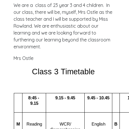
We are a class of 23 year 3 and 4 children. In
our class, there will be, myself, Mrs Ostle as the
class teacher and I will be supported by Miss
Rowland. We are enthusiastic about our
learning and we are looking forward to
furthering our learning beyond the classroom
environment.
Mrs Ostle
Class 3 Timetable 
8:45 - 
9.15 - 9.45
9.45 - 10.45
9.15
M
Reading
WCR/
English
B