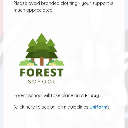
Please avoid branded clothing - your support is
much appreciated.
Forest School will take place on a
Friday.
(click here to see uniform guidelines
Uniform
)