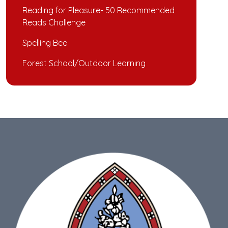
Reading for Pleasure- 50 Recommended
Reads Challenge
Spelling Bee
Forest School/Outdoor Learning