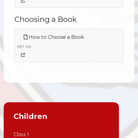
Choosing a Book
How to Choose a Book
887 KB
Children
Class 1