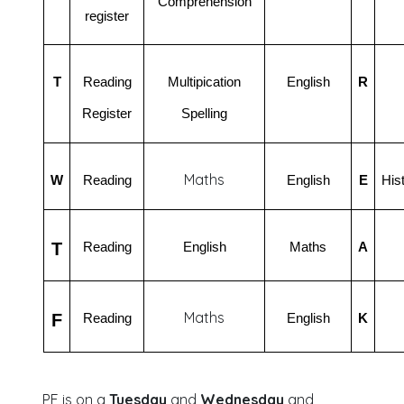
Comprehension
register
T
Reading
Multipication
English
R
Register
Spelling
Maths
W
Reading
English
E
His
T
Reading
English
Maths
A
Maths
F
Reading
English
K
PE is on a
Tuesday
and
Wednesday
and