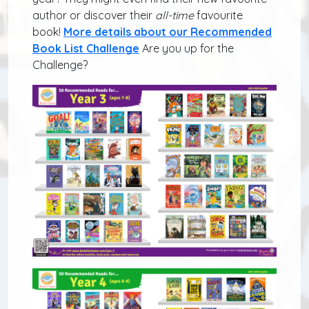
author or discover their
all-time
favourite
book!
More details about our Recommended
Book List Challenge
Are you up for the
Challenge?