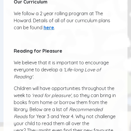
Our Curriculum
We follow a 2 year rolling program at The
Howard. Details of all of our curriculum plans
can be found
here
.
Reading for Pleasure
We believe that it is important to encourage
everyone to develop a
'Life-long Love of
Reading'.
Children
will have opportunities throughout the
week to
'read for pleasure',
so they can bring in
books from home or borrow them from the
library. Below are a list of
Recommended
Reads
for Year 3 and Year 4.
Why not challenge
your child to read them all over the
year? They might even find their new favourite