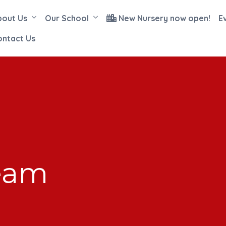
bout Us
Our School
New Nursery now open!
E
ontact Us
eam