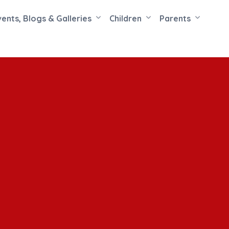
vents, Blogs & Galleries
Children
Parents