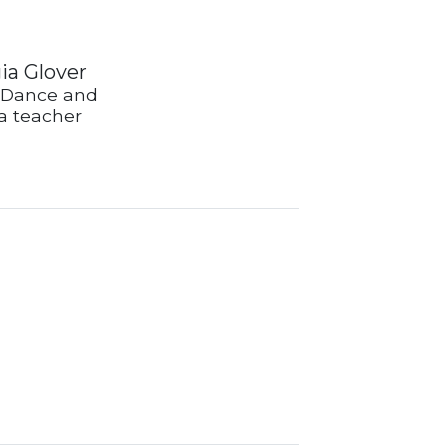
ia Glover
 Dance and
 teacher