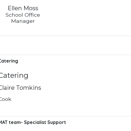
Ellen Moss
School Office
Manager
Catering
Catering
Claire Tomkins
Cook
MAT team- Specialist Support