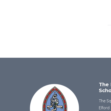
The 
Scho
The S
Elford