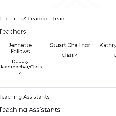
Teaching & Learning Team
Teachers
Jennette
Stuart Challinor
Kathr
Fallows
Class 4
Deputy
Headteacher/Class
2
Teaching Assistants
Teaching Assistants