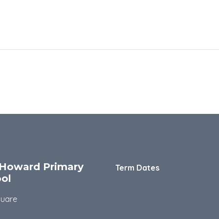
Howard Primary
Term Dates
ol
quare