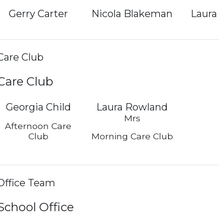
Gerry Carter
Nicola Blakeman
Laura
Care Club
Care Club
Georgia Child
Laura Rowland
Mrs
Afternoon Care
Club
Morning Care Club
Office Team
School Office