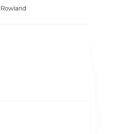
 Rowland