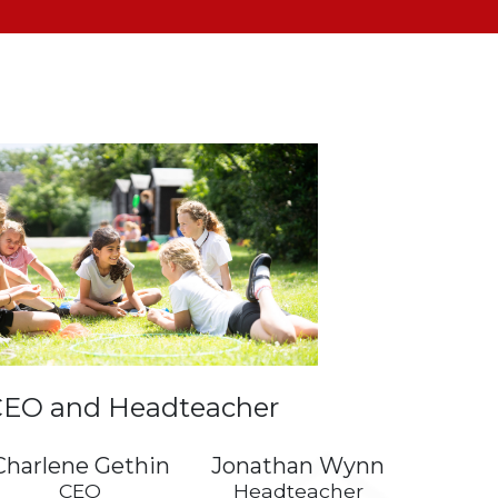
EO and Headteacher
Charlene Gethin
Jonathan Wynn
CEO
Headteacher