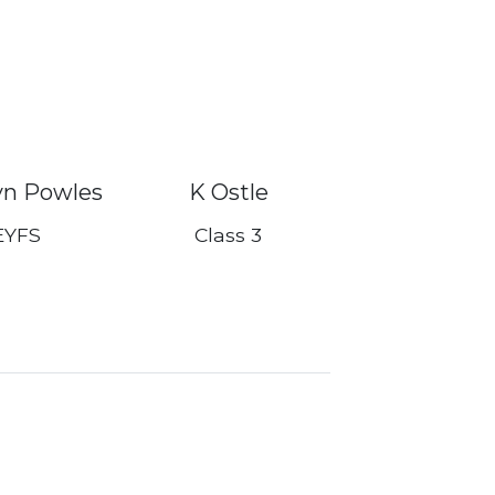
yn Powles
K Ostle
EYFS
Class 3