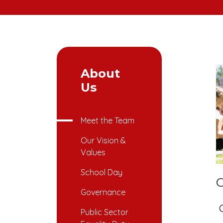
About
Us
Meet the Team
Our Vision &
Values
School Day
C
Governance
Public Sector