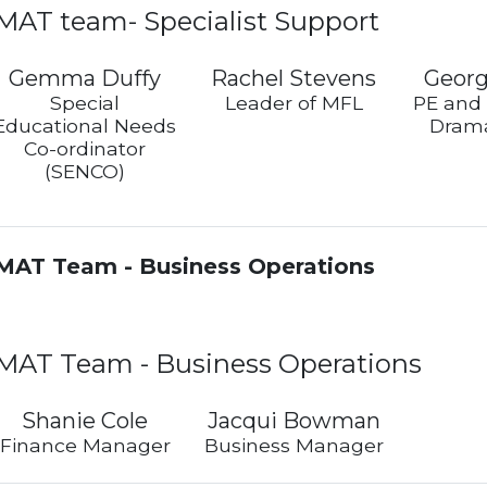
MAT team- Specialist Support
Gemma Duffy
Rachel Stevens
Georg
Special
Leader of MFL
PE and
Educational Needs
Drama
Co-ordinator
(SENCO)
MAT Team - Business Operations
MAT Team - Business Operations
Shanie Cole
Jacqui Bowman
Finance Manager
Business Manager