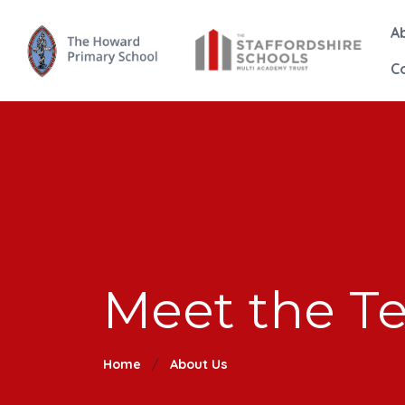
A
C
Meet the T
Home
About Us