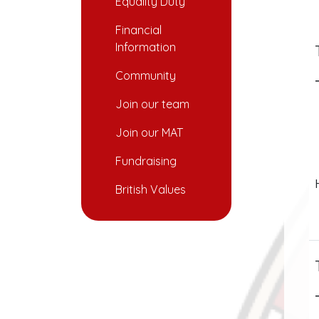
Equality Duty
Financial
Information
Community
Join our team
Join our MAT
Fundraising
British Values