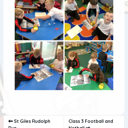
St Giles Rudolph
Class 3 Football and
Run
Netball