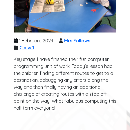
1 February 2024
Mrs Fallows
Class 1
Key stage 1 have finished their fun computer
programming unit of work. Today’s lesson had
the children finding different routes to get to a
destination, debugging any errors along the
way and then finally having an additional
challenge of creating routes with a stop off
point on the way. What fabulous computing this
half term everyone!