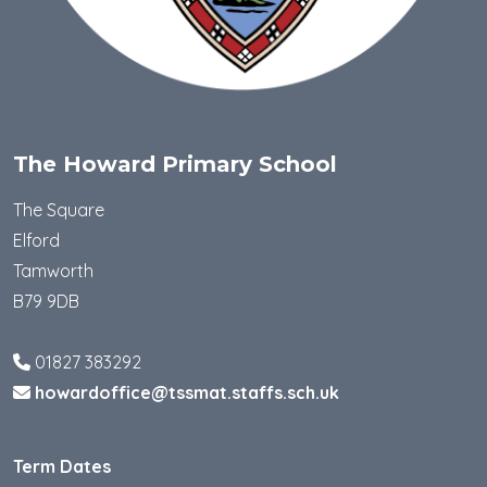
The Howard Primary School
The Square
Elford
Tamworth
B79 9DB
01827 383292
howardoffice@tssmat.staffs.sch.uk
Term Dates