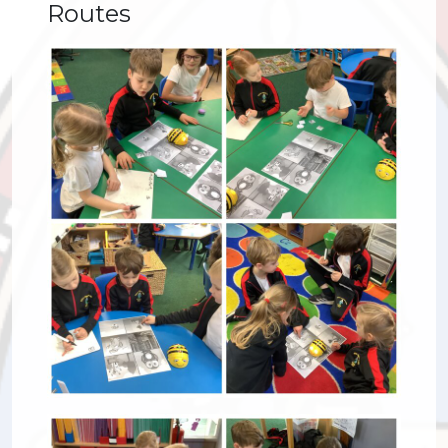
Routes