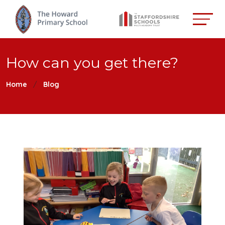
How can you get there?
Home
Blog