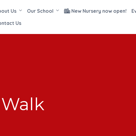
bout Us
Our School
New Nursery now open!
E
ontact Us
 Walk