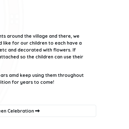
ts around the village and there, we
 like for our children to each have a
 etc and decorated with flowers. If
 attached so the children can use their
years amd keep using them throughout
dition for years to come!
en Celebration