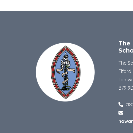
The 
Scho
The S
Elford
Tamwo
B79 9
018
howar