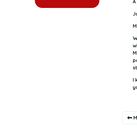
A
J
M
W
w
M
p
s
I
y
M