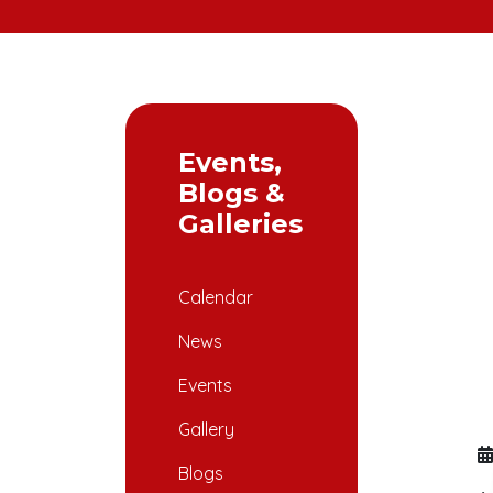
Events,
Blogs &
Galleries
Calendar
News
Events
Gallery
Blogs