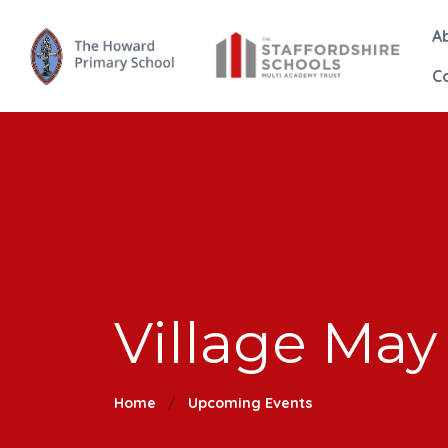
A
C
Village May
Home
Upcoming Events