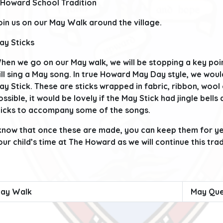
 Howard School Tradition
oin us on our May Walk around the village.
ay Sticks
hen we go on our May walk, we will be stopping a key poin
ill sing a May song. In true Howard May Day style, we would
ay Stick. These are sticks wrapped in fabric, ribbon, wool
ossible, it would be lovely if the May Stick had jingle bells
ticks to accompany some of the songs.
 know that once these are made, you can keep them for 
our child’s time at The Howard as we will continue this tra
ay Walk
May Que