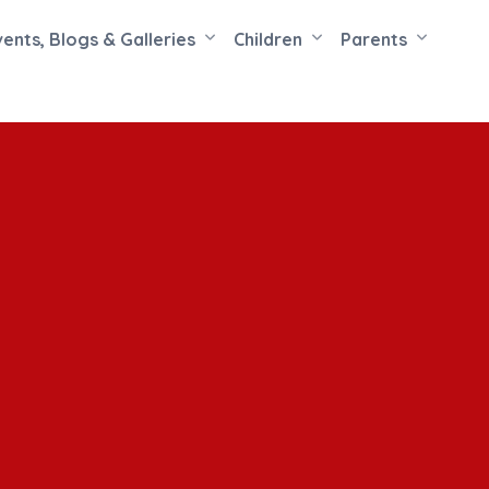
vents, Blogs & Galleries
Children
Parents