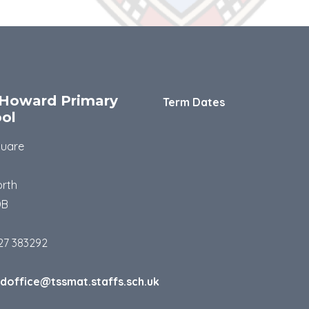
Howard Primary
Term Dates
ol
quare
rth
DB
27 383292
doffice@tssmat.staffs.sch.uk