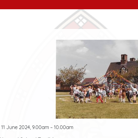
11 June 2024, 9.00am – 10.00am