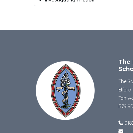
The 
Scho
The S
Elford
Tamwo
B79 9
018