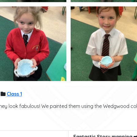
Class 1
ey look fabulous! We painted them using the Wedgwood colo
Fantastic Story mapping