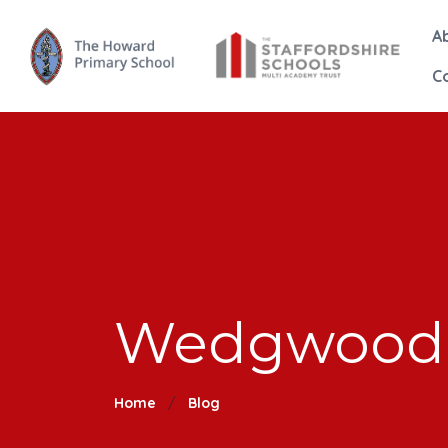
A
C
Wedgwood 
Home
Blog