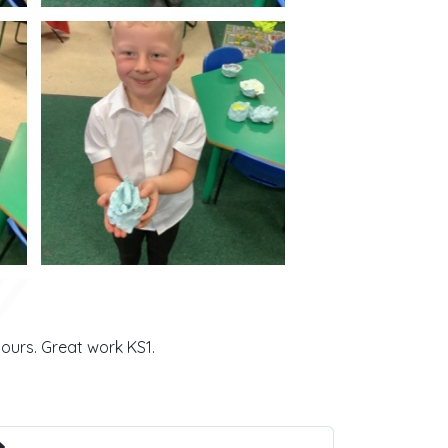
urs. Great work KS1.