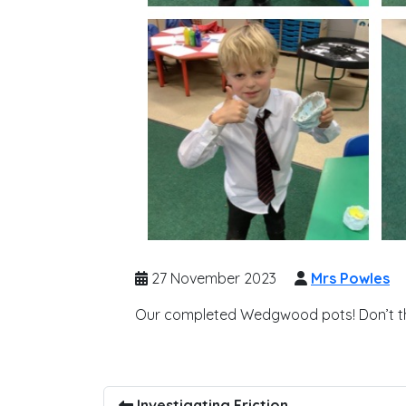
27 November 2023
Mrs Powles
Our completed Wedgwood pots! Don’t th
Investigating Friction