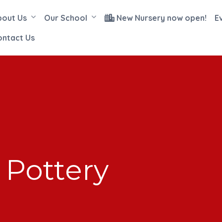
bout Us
Our School
New Nursery now open!
E
ontact Us
Pottery