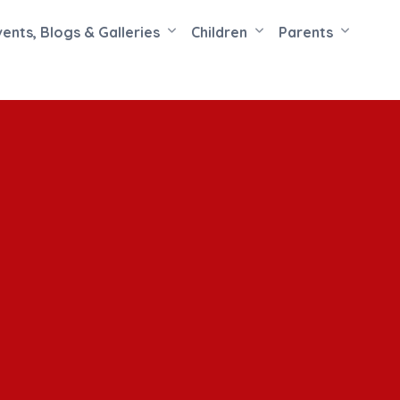
vents, Blogs & Galleries
Children
Parents