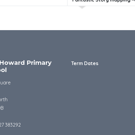
Howard Primary
Term Dates
ol
quare
rth
DB
27 383292