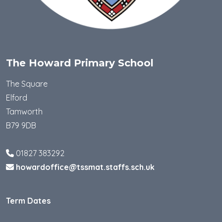
The Howard Primary School
The Square
Elford
Tamworth
B79 9DB
01827 383292
howardoffice@tssmat.staffs.sch.uk
Term Dates