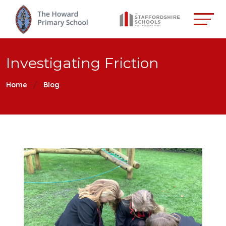
Investigating Friction
Home
Blog