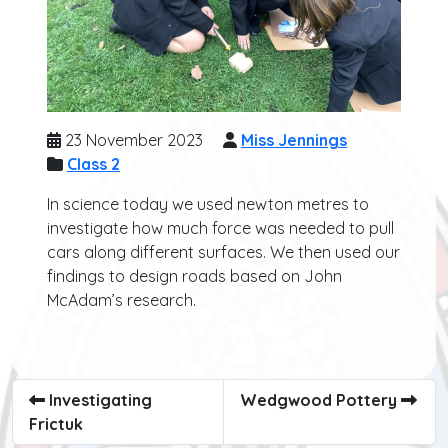
23 November 2023
Miss Jennings
Class 2
In science today we used newton metres to
investigate how much force was needed to pull
cars along different surfaces. We then used our
findings to design roads based on John
McAdam’s research.
Investigating
Wedgwood Pottery
Frictuk