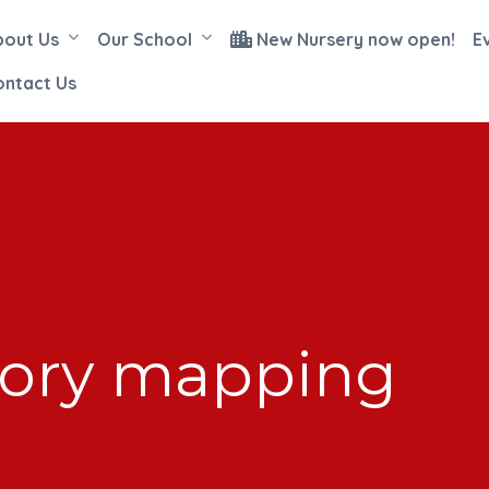
bout Us
Our School
New Nursery now open!
E
ontact Us
tory mapping