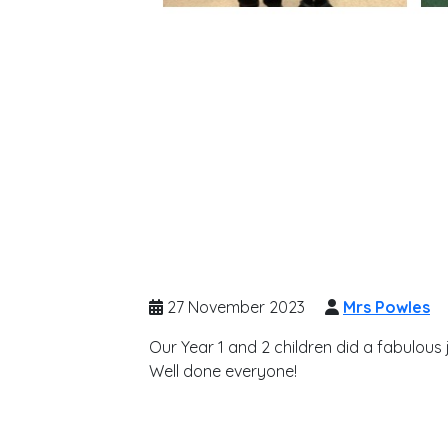
27 November 2023
Mrs Powles
Our Year 1 and 2 children did a fabulous j
Well done everyone!