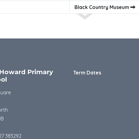
Black Country Museum
Howard Primary
Term Dates
ol
quare
rth
DB
27 383292