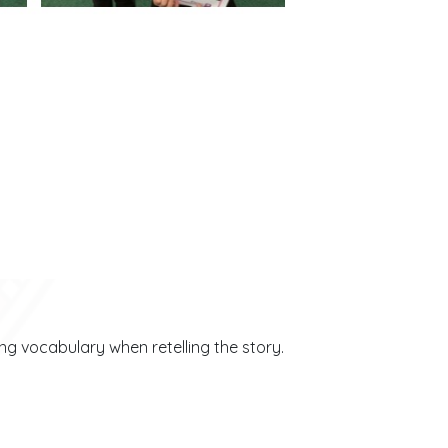
ing vocabulary when retelling the story.