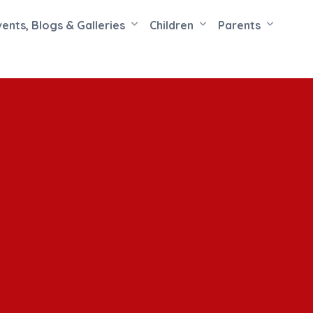
vents, Blogs & Galleries
Children
Parents