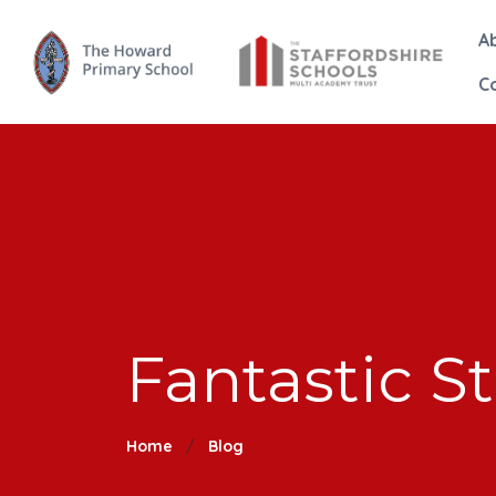
A
C
Fantastic S
Home
Blog