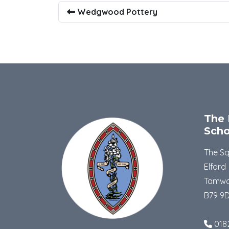
Wedgwood Pottery
The 
Scho
The S
Elford
Tamwo
B79 9
018