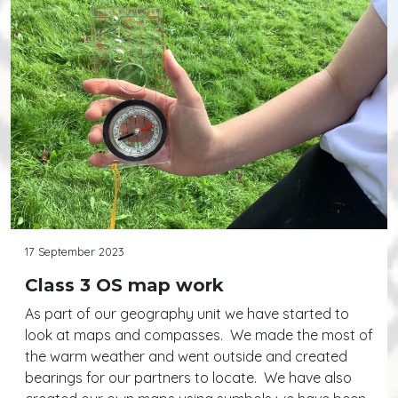
17 September 2023
Class 3 OS map work
As part of our geography unit we have started to
look at maps and compasses. We made the most of
the warm weather and went outside and created
bearings for our partners to locate. We have also