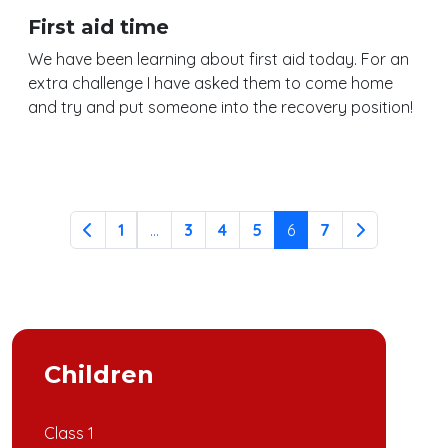
First aid time
We have been learning about first aid today. For an
extra challenge I have asked them to come home
and try and put someone into the recovery position!
Continue reading
1
...
3
4
5
6
7
Children
Class 1