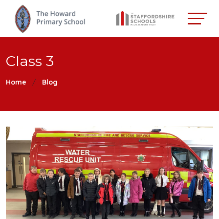
Class 3
Home
Blog