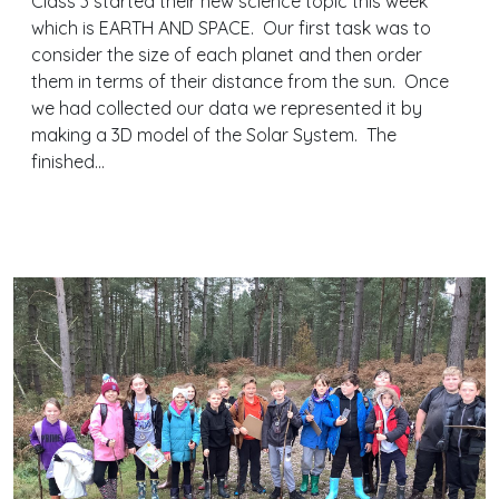
Class 3 started their new science topic this week
which is EARTH AND SPACE. Our first task was to
consider the size of each planet and then order
them in terms of their distance from the sun. Once
we had collected our data we represented it by
making a 3D model of the Solar System. The
finished…
Continue reading