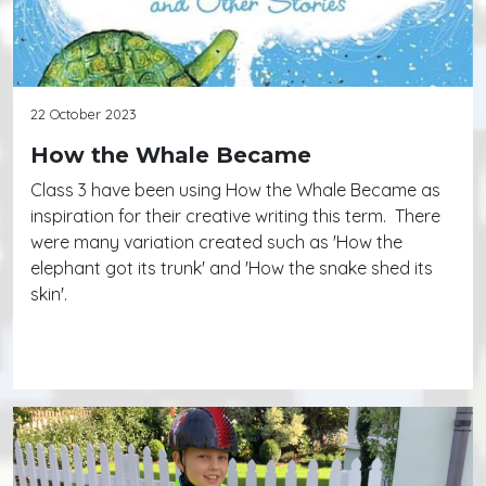
22 October 2023
How the Whale Became
Class 3 have been using How the Whale Became as
inspiration for their creative writing this term. There
were many variation created such as 'How the
elephant got its trunk' and 'How the snake shed its
skin'.
Continue reading