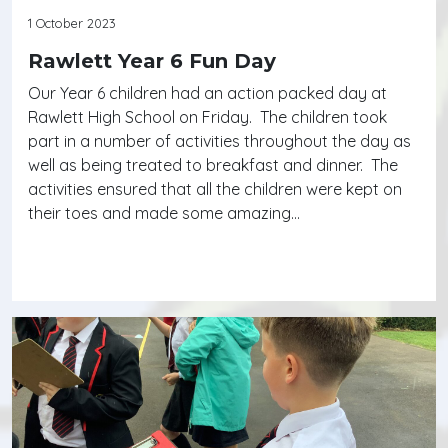
1 October 2023
Rawlett Year 6 Fun Day
Our Year 6 children had an action packed day at
Rawlett High School on Friday. The children took
part in a number of activities throughout the day as
well as being treated to breakfast and dinner. The
activities ensured that all the children were kept on
their toes and made some amazing…
Continue reading