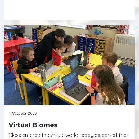
Continue reading
4 October 2023
Virtual Biomes
Class entered the virtual world today as part of their