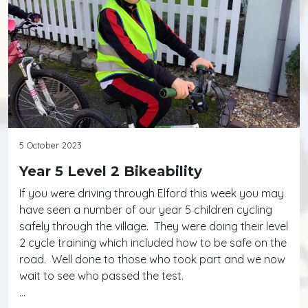
5 October 2023
Year 5 Level 2 Bikeability
If you were driving through Elford this week you may
have seen a number of our year 5 children cycling
safely through the village. They were doing their level
2 cycle training which included how to be safe on the
road. Well done to those who took part and we now
wait to see who passed the test.
…