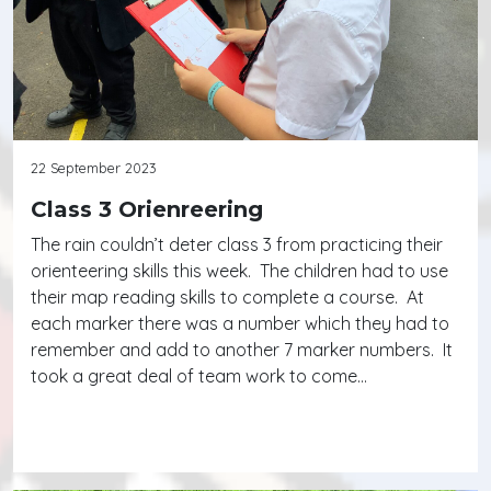
22 September 2023
Class 3 Orienreering
The rain couldn’t deter class 3 from practicing their
orienteering skills this week. The children had to use
their map reading skills to complete a course. At
each marker there was a number which they had to
remember and add to another 7 marker numbers. It
took a great deal of team work to come…
Continue reading