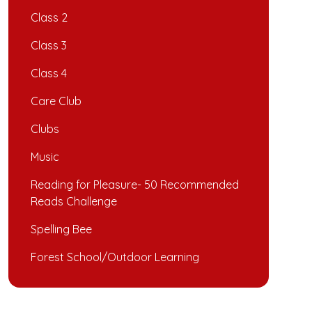
Class 2
Class 3
Class 4
Care Club
Clubs
Music
Reading for Pleasure- 50 Recommended
Reads Challenge
Spelling Bee
Forest School/Outdoor Learning