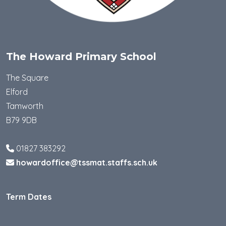
The Howard Primary School
The Square
Elford
Tamworth
B79 9DB
01827 383292
howardoffice@tssmat.staffs.sch.uk
Term Dates