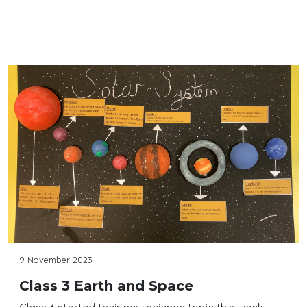
Continue reading
9 November 2023
Class 3 Earth and Space