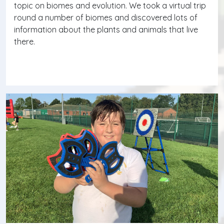
topic on biomes and evolution. We took a virtual trip
round a number of biomes and discovered lots of
information about the plants and animals that live
there.
Continue reading