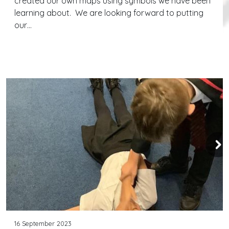
created our own maps using symbols we have been
learning about. We are looking forward to putting
our…
Continue reading
16 September 2023