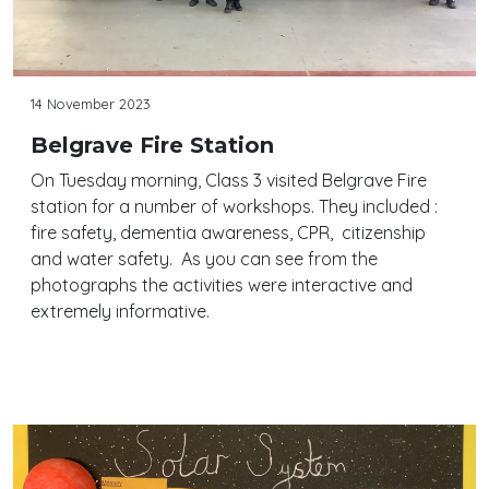
14 November 2023
Belgrave Fire Station
On Tuesday morning, Class 3 visited Belgrave Fire
station for a number of workshops. They included :
fire safety, dementia awareness, CPR, citizenship
and water safety. As you can see from the
photographs the activities were interactive and
extremely informative.
Continue reading