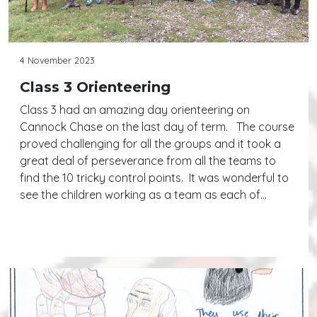
4 November 2023
Class 3 Orienteering
Class 3 had an amazing day orienteering on
Cannock Chase on the last day of term. The course
proved challenging for all the groups and it took a
great deal of perseverance from all the teams to
find the 10 tricky control points. It was wonderful to
see the children working as a team as each of…
Continue reading