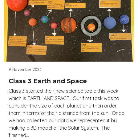
9 November 2023
Class 3 Earth and Space
Class 3 started their new science topic this week
which is EARTH AND SPACE. Our first task was to
consider the size of each planet and then order
them in terms of their distance from the sun. Once
we had collected our data we represented it by
making a 3D model of the Solar System. The
finished…