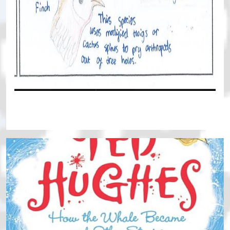
Continue reading