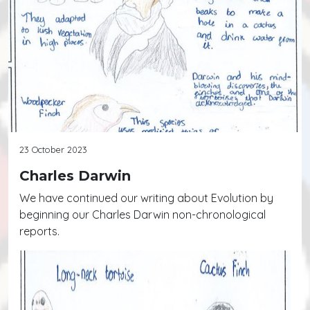
23 October 2023
Charles Darwin
We have continued our writing about Evolution by
beginning our Charles Darwin non-chronological
reports.