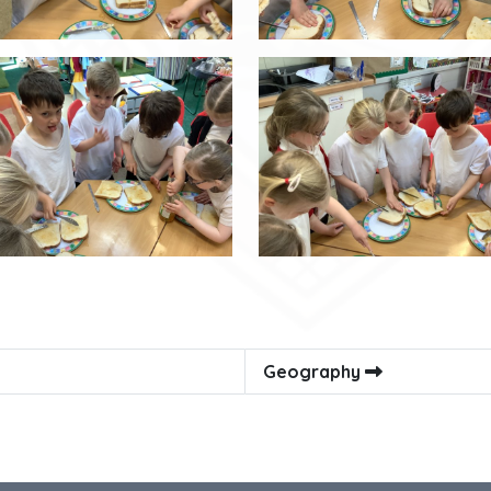
Geography