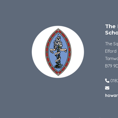
The 
Scho
The S
Elford
Tamwo
B79 9
018
howar