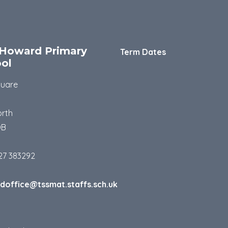
Howard Primary
Term Dates
ol
quare
rth
DB
27 383292
doffice@tssmat.staffs.sch.uk