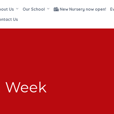
bout Us
Our School
New Nursery now open!
E
ontact Us
n Week