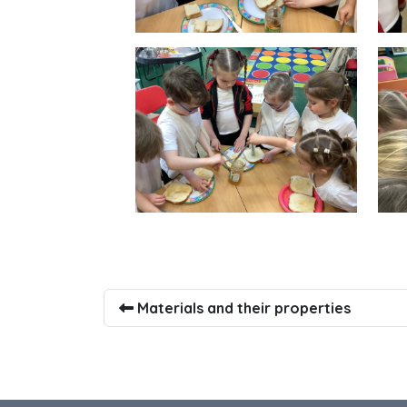
Materials and their properties