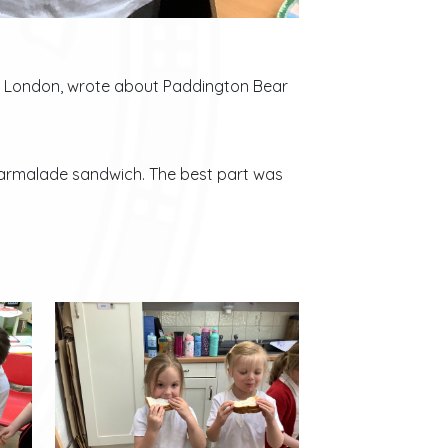
ut London, wrote about Paddington Bear
 Marmalade sandwich. The best part was