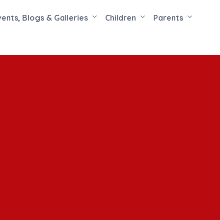
vents, Blogs & Galleries
Children
Parents