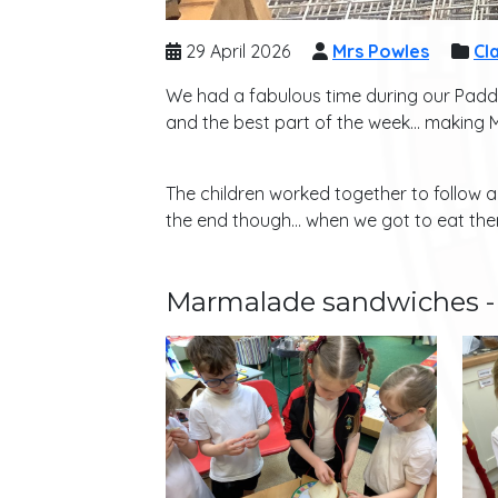
29 April 2026
Mrs Powles
Cla
We had a fabulous time during our Padd
and the best part of the week… making
The children worked together to follow 
the end though… when we got to eat them
Marmalade sandwiches - 