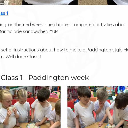
ss 1
ington themed week. The children completed activities abo
 Marmalade sandwiches! YUM!
a set of instructions about how to make a Paddington style
! Well done Class 1.
Class 1 - Paddington week