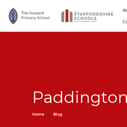
A
C
Paddingto
Home
Blog