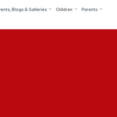
vents, Blogs & Galleries
Children
Parents