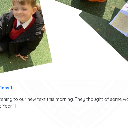
lass 1
stening to our new text this morning. They thought of some 
 Year 1!