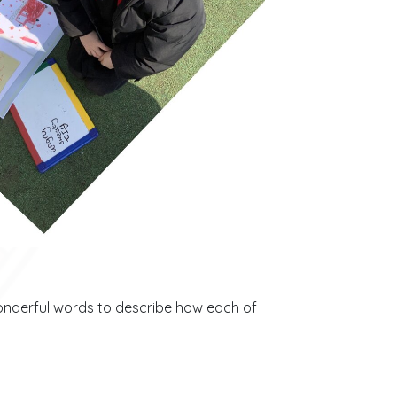
wonderful words to describe how each of