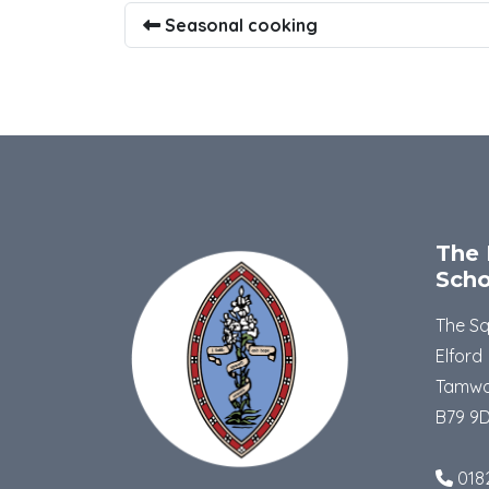
Seasonal cooking
The 
Scho
The S
Elford
Tamwo
B79 9
018