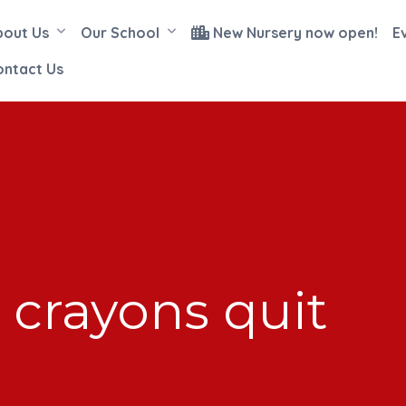
bout Us
Our School
New Nursery now open!
E
ontact Us
 crayons quit