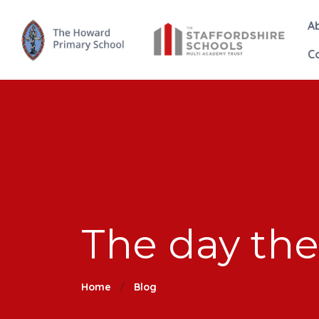
A
C
The day the
Home
Blog