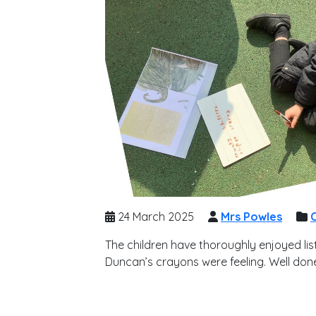
24 March 2025
Mrs Powles
C
The children have thoroughly enjoyed li
Duncan’s crayons were feeling. Well done