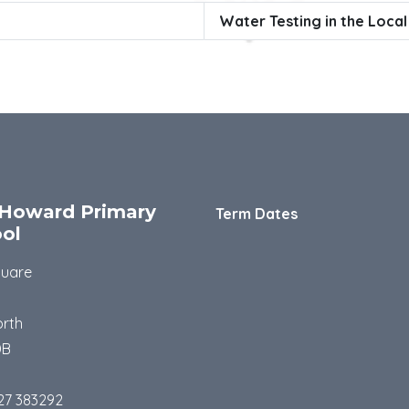
Water Testing in the Loca
Howard Primary
Term Dates
ol
quare
rth
DB
27 383292