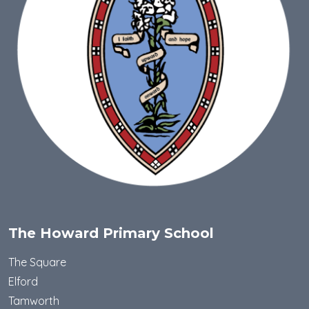
The Howard Primary School
The Square
Elford
Tamworth