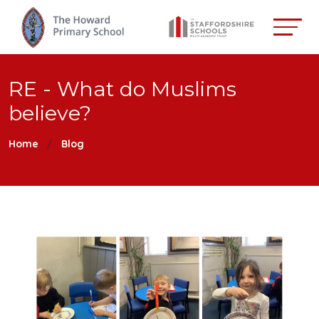
RE - What do Muslims
believe?
Home
Blog