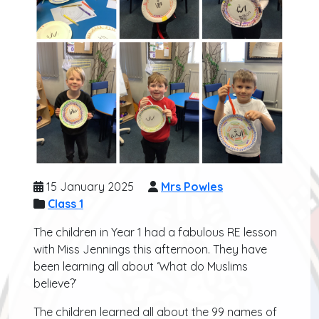
15 January 2025
Mrs Powles
Class 1
The children in Year 1 had a fabulous RE lesson
with Miss Jennings this afternoon. They have
been learning all about ‘What do Muslims
believe?’
The children learned all about the 99 names of