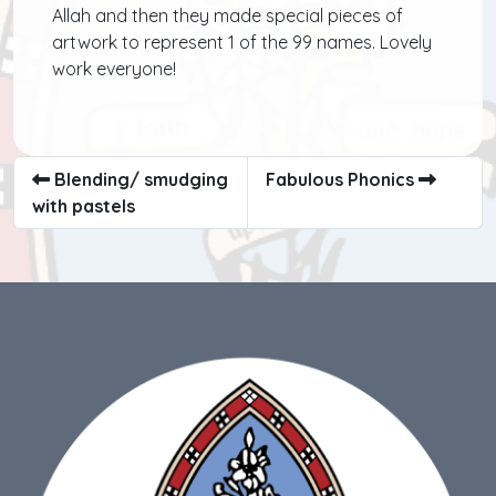
Allah and then they made special pieces of
artwork to represent 1 of the 99 names. Lovely
work everyone!
Blending/ smudging
Fabulous Phonics
with pastels