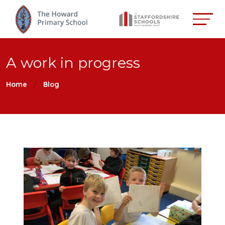
A work in progress
Home
Blog