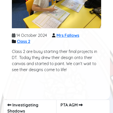
14 October 2024
Mrs Fallows
Class 2
Class 2 are busy starting their final projects in
DT. Today they drew their design onto their
canvas and started to paint. We can’t wait to
see their designs come to life!
Investigating
PTA AGM
Shadows