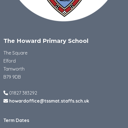
The Howard Primary School
The Square
Elford
Tamworth
B79 9DB
01827 383292
howardoffice@tssmat.staffs.sch.uk
Term Dates