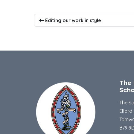
Editing our work in style
The 
Scho
The S
Elford
Tamwo
B79 9