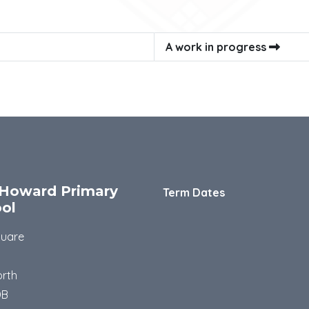
A work in progress
Howard Primary
Term Dates
ol
quare
rth
DB