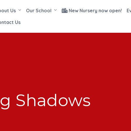
bout Us
Our School
New Nursery now open!
E
ontact Us
ing Shadows