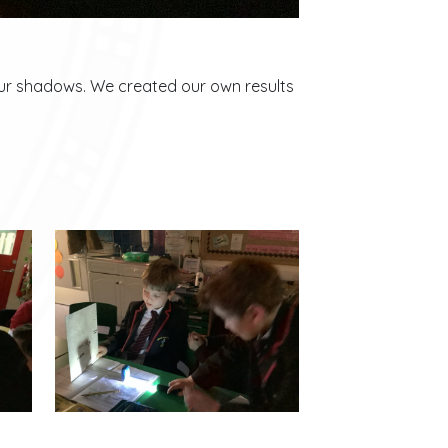
 our shadows. We created our own results