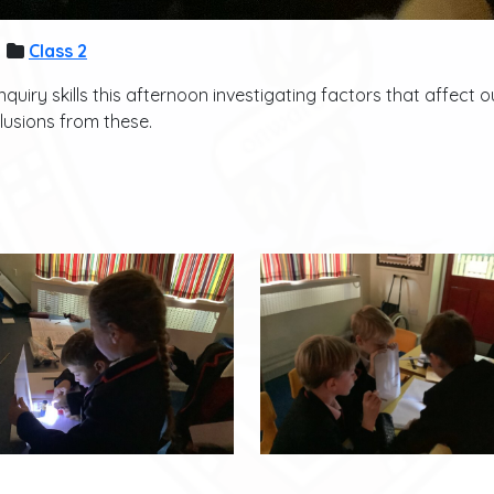
Class 2
quiry skills this afternoon investigating factors that affect
lusions from these.