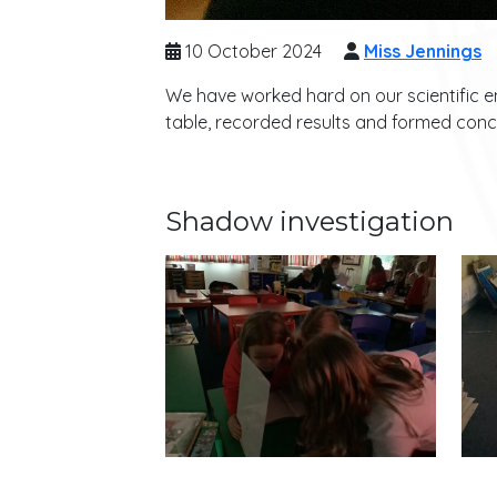
10 October 2024
Miss Jennings
We have worked hard on our scientific en
table, recorded results and formed conc
Shadow investigation