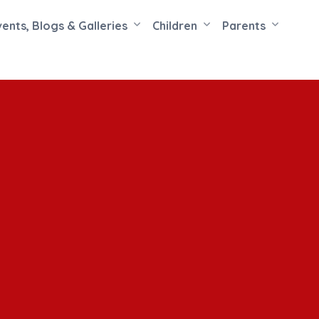
vents, Blogs & Galleries
Children
Parents