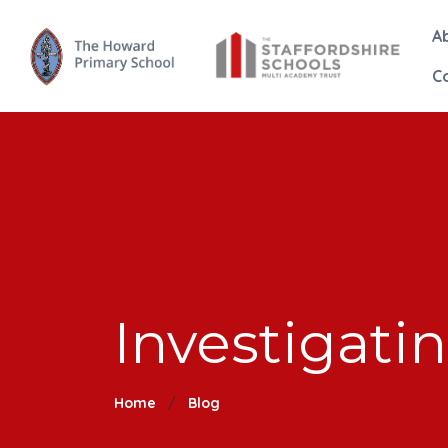
A
C
Investigat
Home
Blog