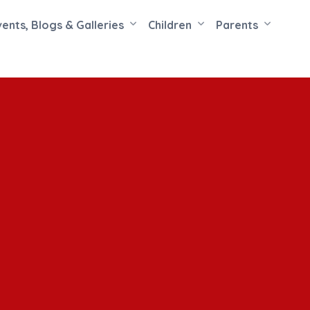
vents, Blogs & Galleries
Children
Parents