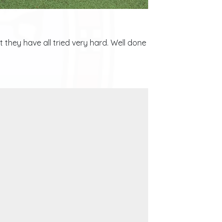
 they have all tried very hard. Well done