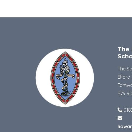
The 
Scho
The S
Elford
Tamwo
B79 9
018
howar