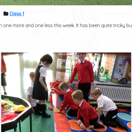
Class 1
one more and one less this week. It has been quite tricky but