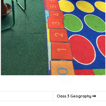
Class 3 Geography