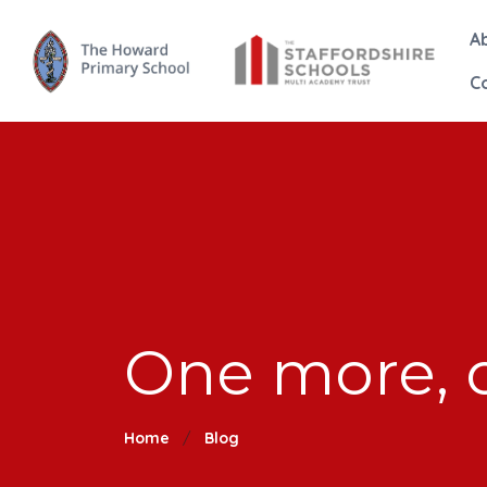
A
C
One more, o
Home
Blog