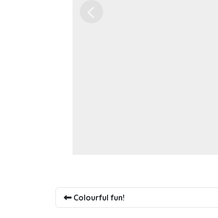
Previous
Colourful fun!