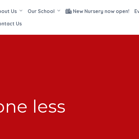
bout Us
Our School
New Nursery now open!
E
ontact Us
ne less