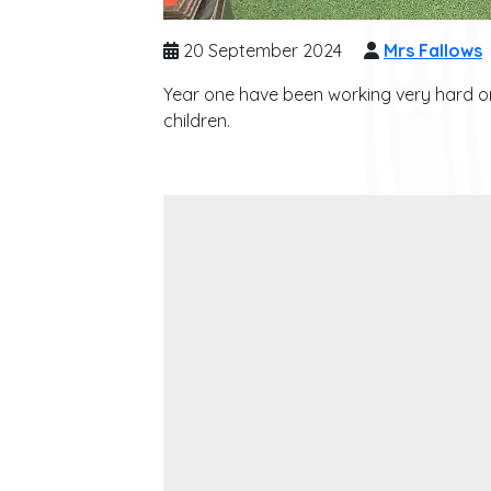
20 September 2024
Mrs Fallows
Year one have been working very hard on 
children.