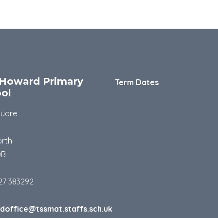
Howard Primary
Term Dates
ol
quare
rth
DB
27 383292
doffice@tssmat.staffs.sch.uk