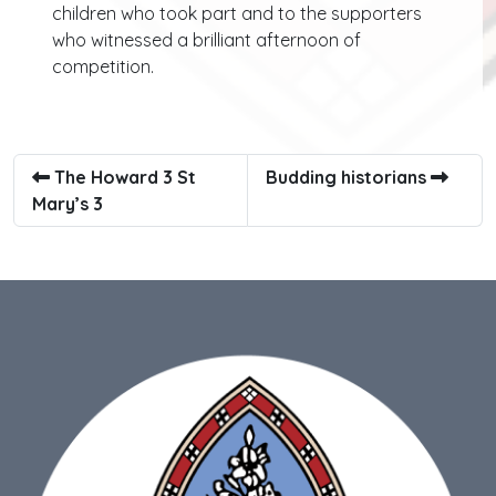
children who took part and to the supporters
who witnessed a brilliant afternoon of
competition.
The Howard 3 St
Budding historians
Mary’s 3