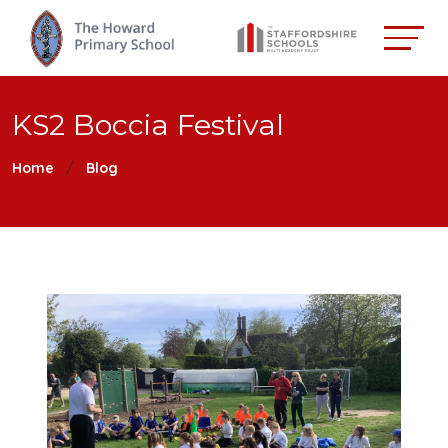
KS2 Boccia Festival
Home
Blog