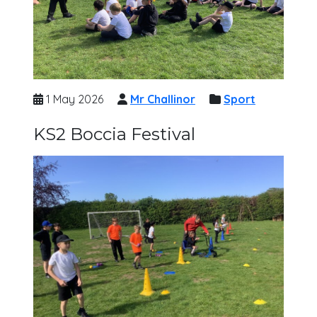
1 May 2026
Mr Challinor
Sport
KS2 Boccia Festival