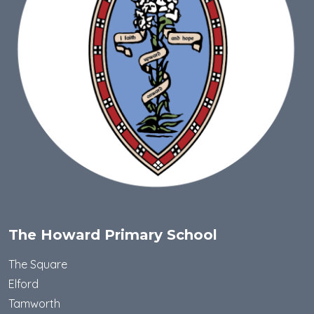
The Howard Primary School
The Square
Elford
Tamworth