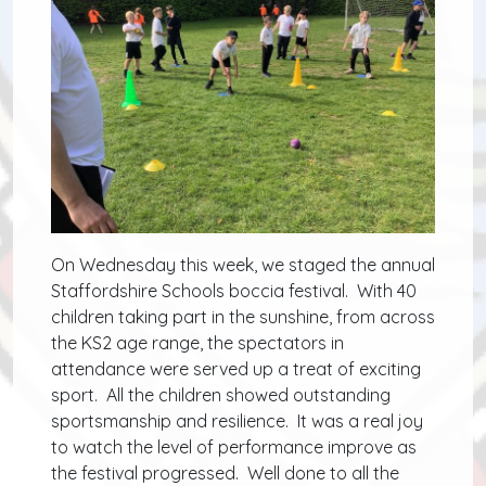
On Wednesday this week, we staged the annual
Staffordshire Schools boccia festival. With 40
children taking part in the sunshine, from across
the KS2 age range, the spectators in
attendance were served up a treat of exciting
sport. All the children showed outstanding
sportsmanship and resilience. It was a real joy
to watch the level of performance improve as
the festival progressed. Well done to all the