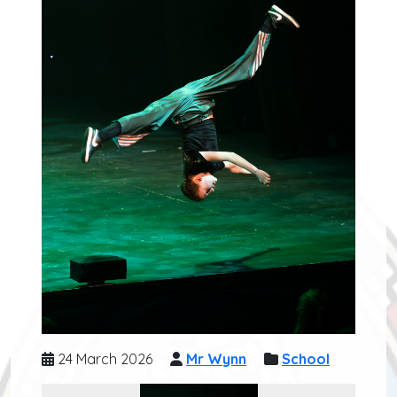
24 March 2026
Mr Wynn
School