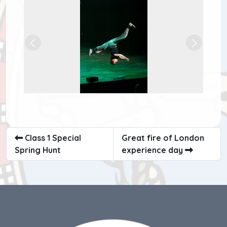
Previous
Next
Class 1 Special
Great fire of London
Spring Hunt
experience day