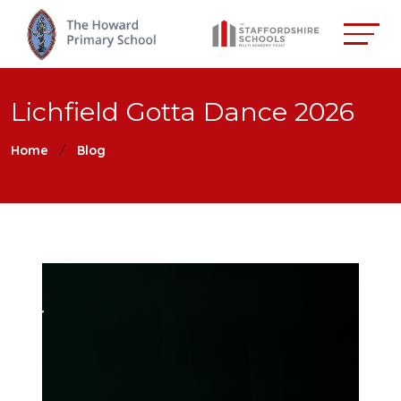
Lichfield Gotta Dance 2026
Home
Blog