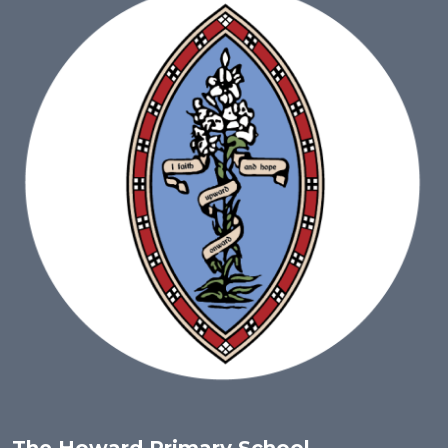
The Howard Primary School