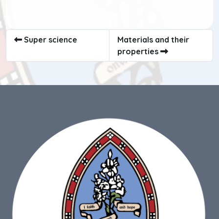
Super science
Materials and their
properties