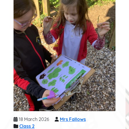
18 March 2026
Mrs Fallows
Class 2