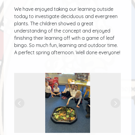
We have enjoyed taking our learning outside
today to investigate deciduous and evergreen
plants. The children showed a great
understanding of the concept and enjoyed
finishing their learning off with a game of leaf
bingo. So much fun, learning and outdoor time.
A perfect spring afternoon. Well done everyone!
Previous
Next