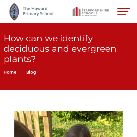
How can we identify
deciduous and evergreen
plants?
Home
Blog