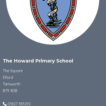
The Howard Primary School
The Square
Elford
Tamworth
B79 9DB
01827 383292