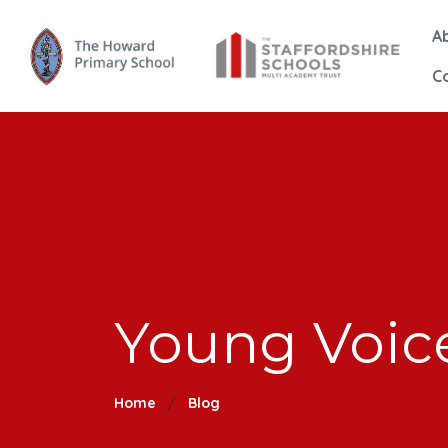
A
C
Young Voic
Home
Blog