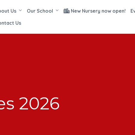
bout Us
Our School
New Nursery now open!
E
ontact Us
es 2026