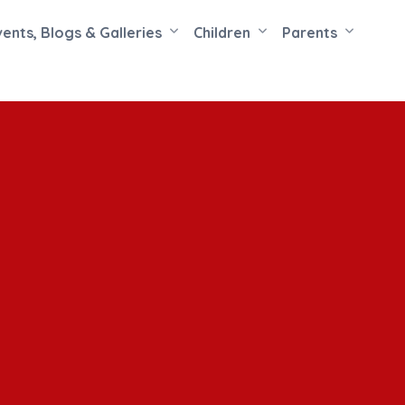
vents, Blogs & Galleries
Children
Parents