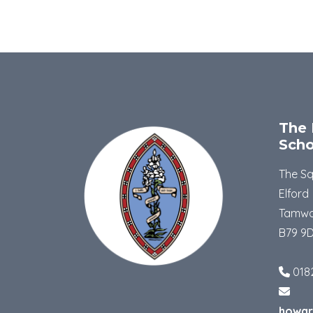
The 
Scho
The S
Elford
Tamwo
B79 9
018
howar