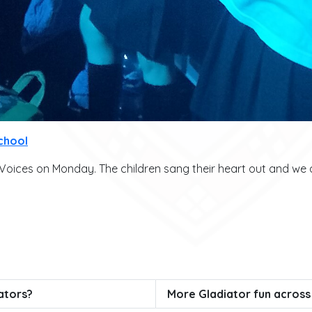
chool
ices on Monday. The children sang their heart out and we al
ators?
More Gladiator fun across