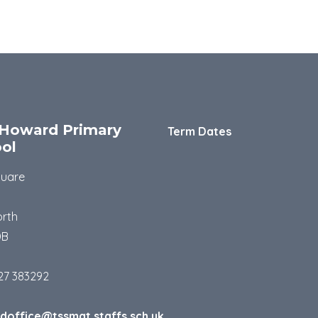
Howard Primary
Term Dates
ol
quare
rth
DB
27 383292
doffice@tssmat.staffs.sch.uk