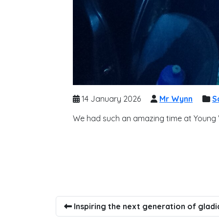
14 January 2026
Mr Wynn
S
We had such an amazing time at Young Vo
Inspiring the next generation of gladi