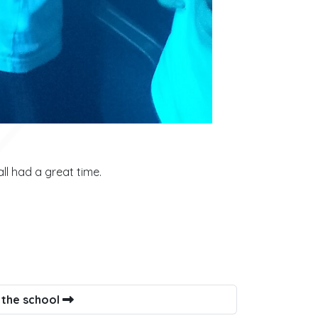
l had a great time.
 the school