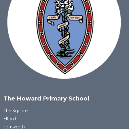
The Howard Primary School
The Square
Elford
Tamworth