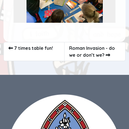
7 times table fun!
Roman Invasion - do
we or don’t we?