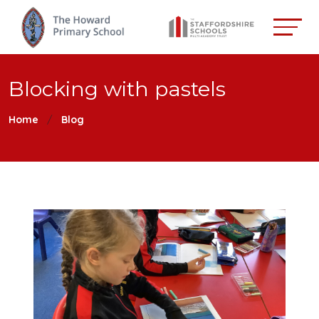
Blocking with pastels
Home
Blog