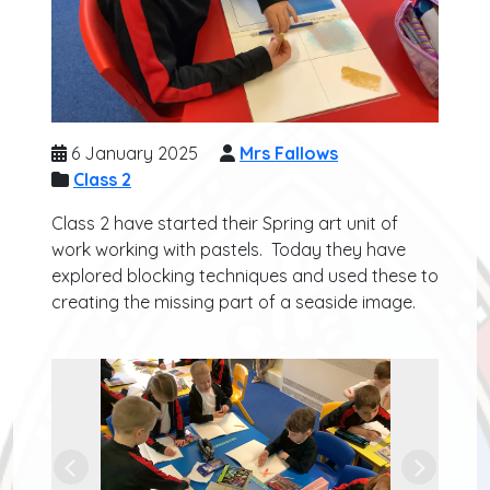
6 January 2025
Mrs Fallows
Class 2
Class 2 have started their Spring art unit of
work working with pastels. Today they have
explored blocking techniques and used these to
creating the missing part of a seaside image.
Previous
Next