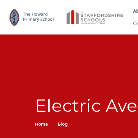
A
C
Electric Av
Home
Blog