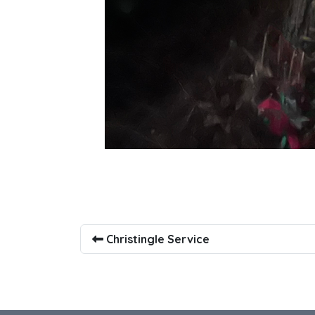
Christingle Service