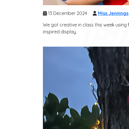
13 December 2024
Miss Jennings
We got creative in class this week using
inspired display.