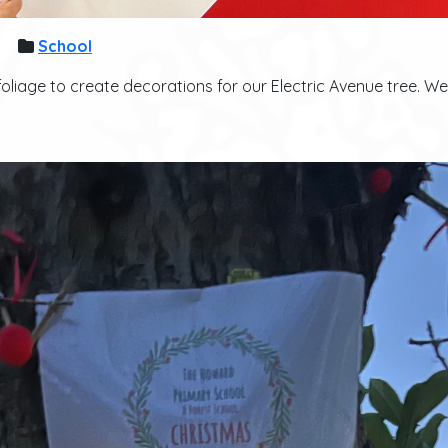
School
 foliage to create decorations for our Electric Avenue tree. W