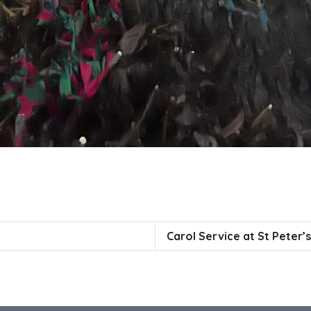
Carol Service at St Peter’