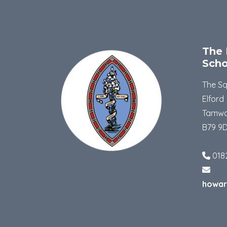
The 
Scho
The S
Elford
Tamwo
B79 9
018
howar