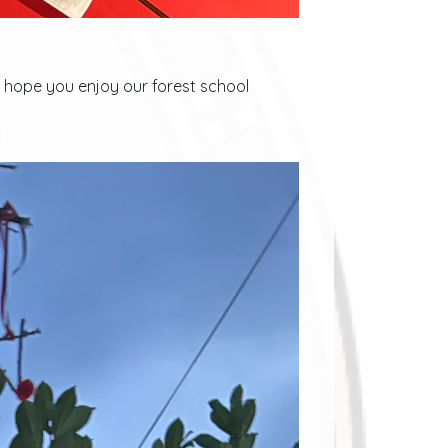
e hope you enjoy our forest school