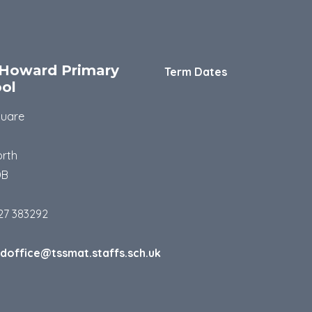
Howard Primary
Term Dates
ol
quare
rth
DB
27 383292
doffice@tssmat.staffs.sch.uk