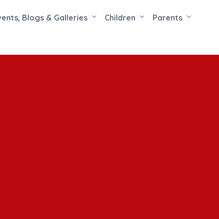
vents, Blogs & Galleries
Children
Parents