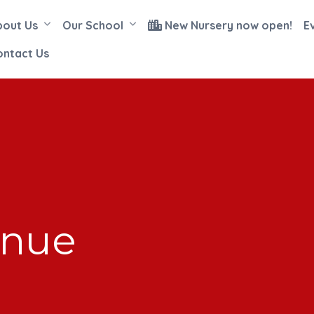
bout Us
Our School
New Nursery now open!
E
ontact Us
enue