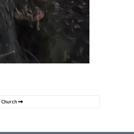
s Church