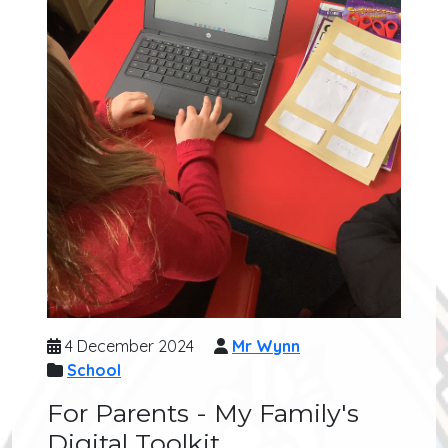
4 December 2024
Mr Wynn
School
For Parents - My Family's
Digital Toolkit