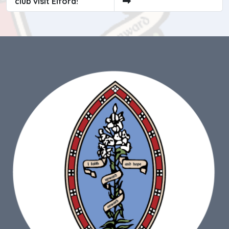
club visit Elford!