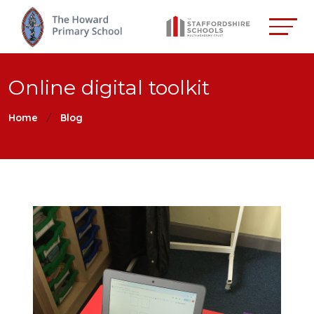
Online digital toolkit
Home
Blog