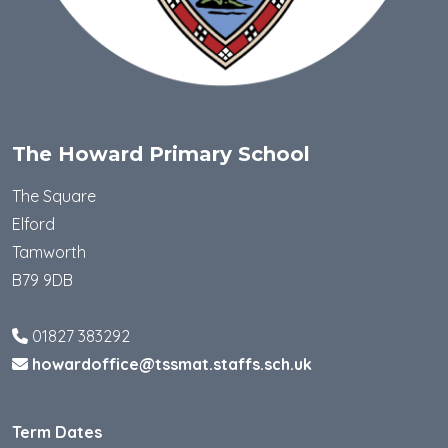
The Howard Primary School
The Square
Elford
Tamworth
B79 9DB
01827 383292
howardoffice@tssmat.staffs.sch.uk
Term Dates