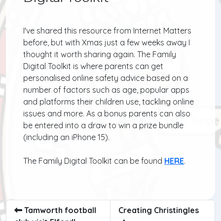
I've shared this resource from Internet Matters
before, but with Xmas just a few weeks away I
thought it worth sharing again. The Family
Digital Toolkit is where parents can get
personalised online safety advice based on a
number of factors such as age, popular apps
and platforms their children use, tackling online
issues and more. As a bonus parents can also
be entered into a draw to win a prize bundle
(including an iPhone 15).
The Family Digital Toolkit can be found
HERE
.
Tamworth football
Creating Christingles