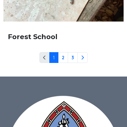
Forest School
1
2
3