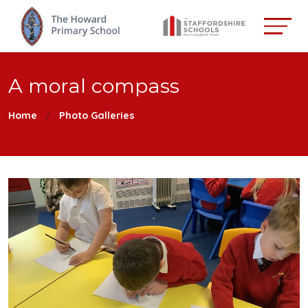
A moral compass
Home
Photo Galleries