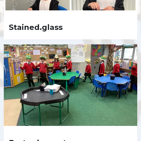
Stained.glass