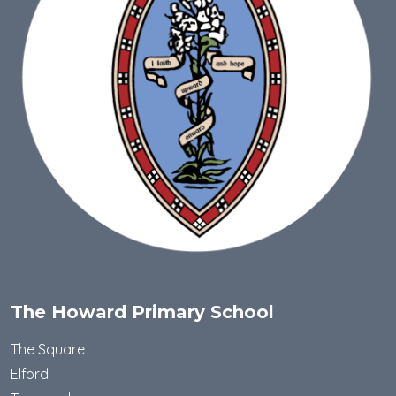
The Howard Primary School
The Square
Elford