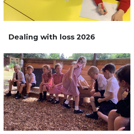
Dealing with loss 2026