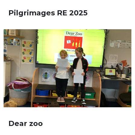
Pilgrimages RE 2025
Dear zoo