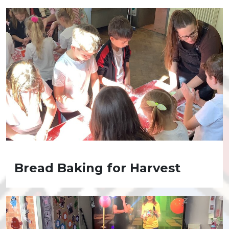
Bread Baking for Harvest