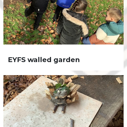
EYFS walled garden