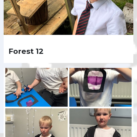
Forest 12