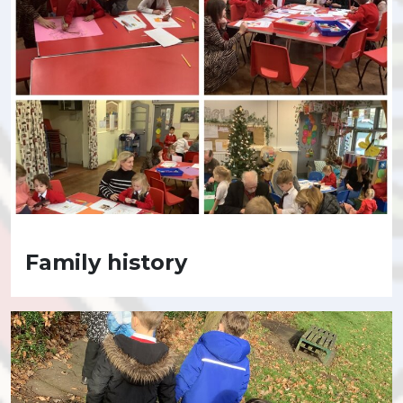
Family history