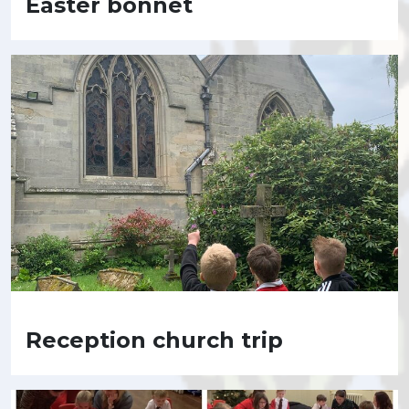
Easter bonnet
Reception church trip