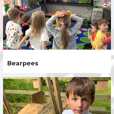
Bearpees