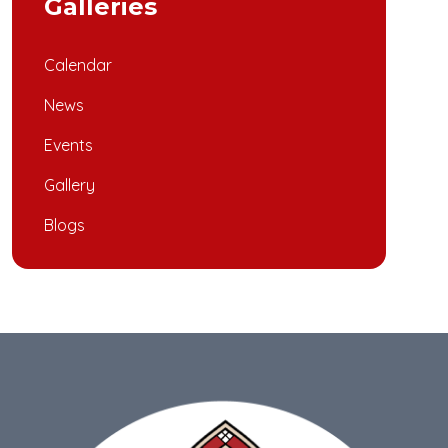
Galleries
Calendar
News
Events
Gallery
Blogs