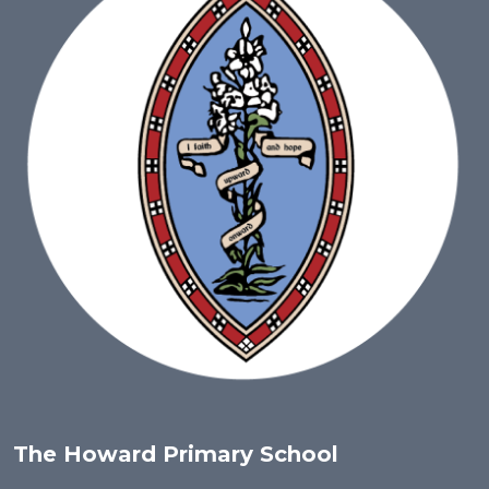
The Howard Primary School