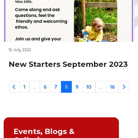
12 July 2022
New Starters September 2023
1
...
6
7
8
9
10
...
16
Events, Blogs &