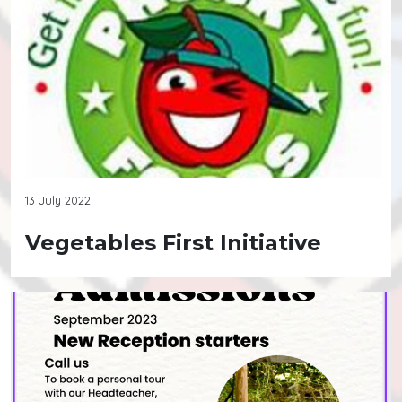
13 July 2022
Vegetables First Initiative