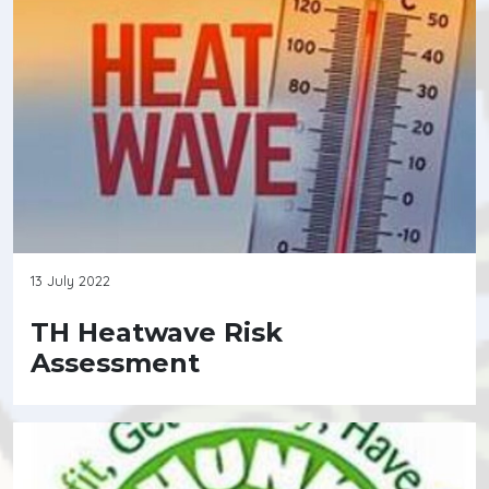
13 July 2022
TH Heatwave Risk
Assessment