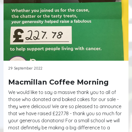
29 September 2022
Macmillan Coffee Morning
We would like to say a massive thank you to all of
those who donated and baked cakes for our sale -
they were delicious! We are so pleased to announce
that we have raised £227.78 - thank you so much for
your generous donations! For a small school we will
most definitely be making a big difference to a