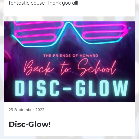
fantastic cause! Thank you all!
23 September 2022
Disc-Glow!