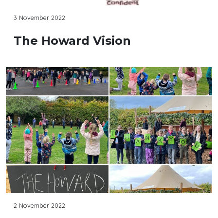
3 November 2022
The Howard Vision
2 November 2022