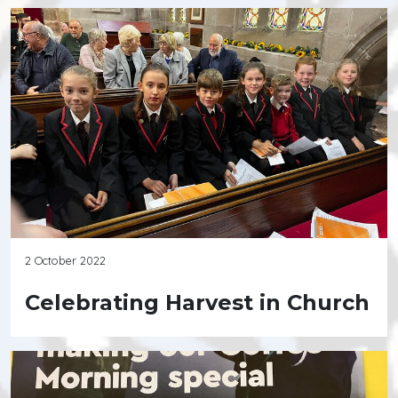
2 October 2022
Celebrating Harvest in Church