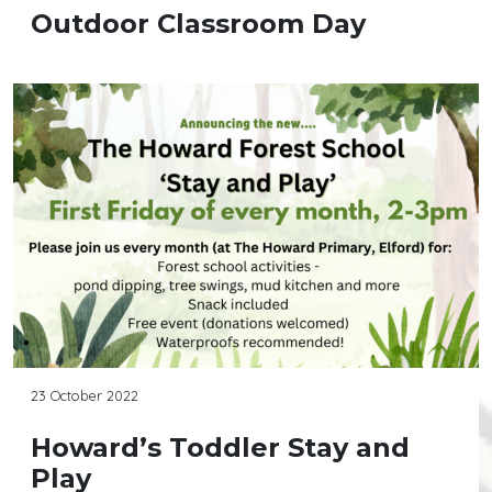
Outdoor Classroom Day
23 October 2022
Howard’s Toddler Stay and
Play