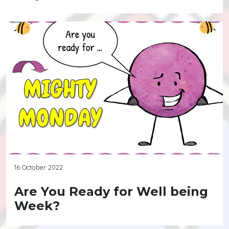
16 October 2022
Are You Ready for Well being
Week?