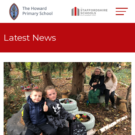
Latest News