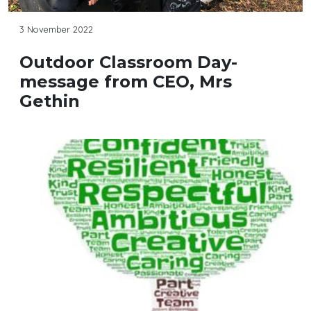
3 November 2022
Outdoor Classroom Day-
message from CEO, Mrs
Gethin