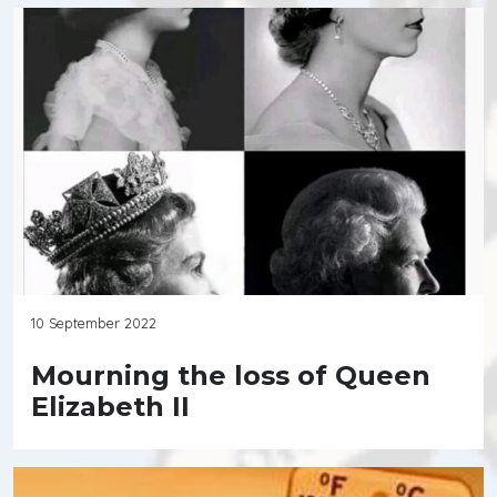
10 September 2022
Mourning the loss of Queen
Elizabeth II