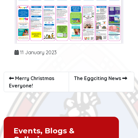
11 January 2023
Merry Christmas
The Eggciting News
Everyone!
Events, Blogs &