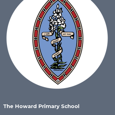
The Howard Primary School