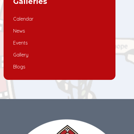
Galleries
Calendar
News
Events
Gallery
Blogs