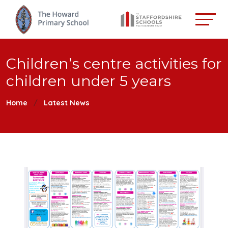
Children’s centre activities for
children under 5 years
Home
Latest News