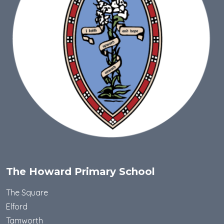
The Howard Primary School
The Square
Elford
Tamworth