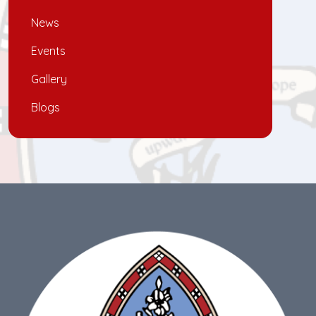
News
Events
Gallery
Blogs