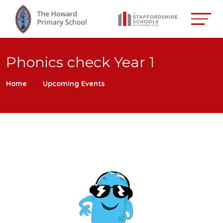
Phonics check Year 1
Home
Upcoming Events