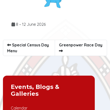
8 – 12 June 2026
Special Census Day
Greenpower Race Day
Menu
Events, Blogs &
Galleries
Calendar