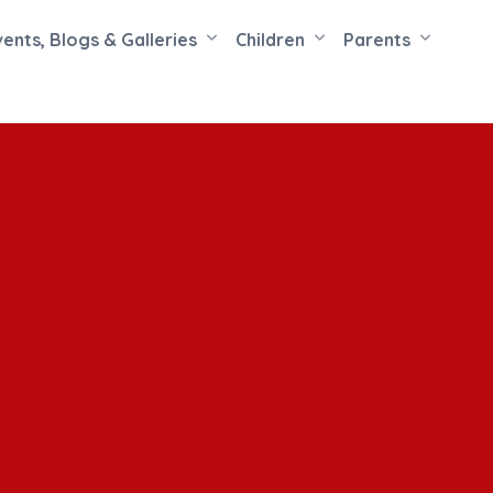
vents, Blogs & Galleries
Children
Parents