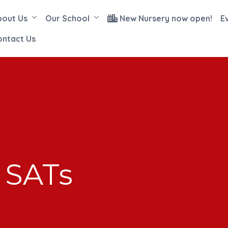
bout Us
Our School
New Nursery now open!
E
ontact Us
 SATs