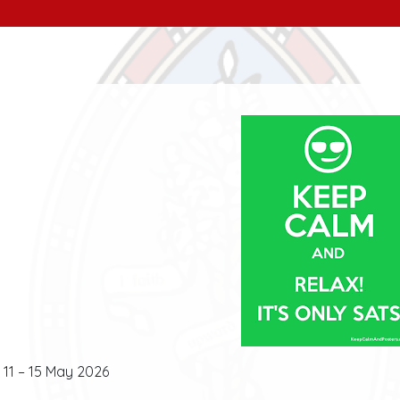
11 – 15 May 2026