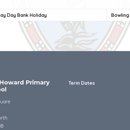
ay Day Bank Holiday
Bowling
Howard Primary
Term Dates
ol
quare
rth
DB