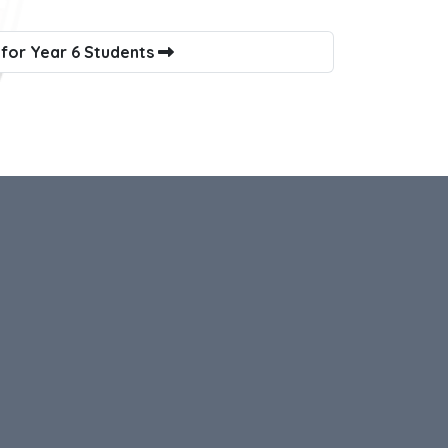
 for Year 6 Students