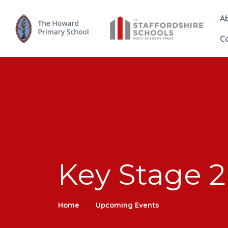
A
C
Key Stage 2
Home
Upcoming Events