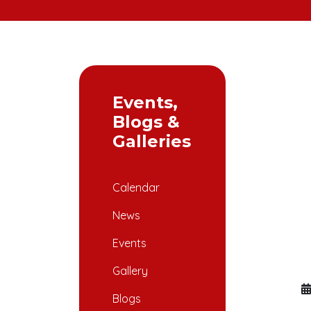
Events,
Blogs &
Galleries
Calendar
News
Events
Gallery
Blogs