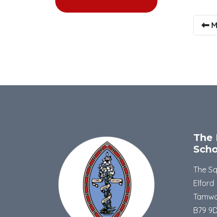
M
The 
Scho
The S
Elford
Tamwo
B79 9