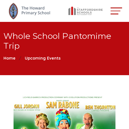
Whole School Pantomime
Trip
Home
Upcoming Events