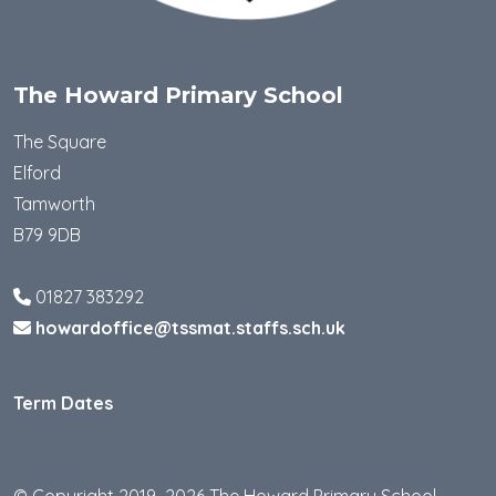
The Howard Primary School
The Square
Elford
Tamworth
B79 9DB
01827 383292
howardoffice@tssmat.staffs.sch.uk
Term Dates
© Copyright 2019–2026 The Howard Primary School