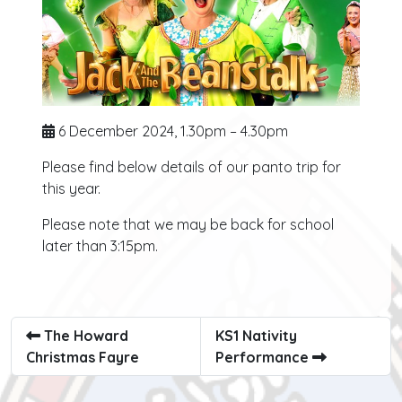
6 December 2024, 1.30pm – 4.30pm
Please find below details of our panto trip for
this year.
Please note that we may be back for school
later than 3:15pm.
The Howard
KS1 Nativity
Christmas Fayre
Performance