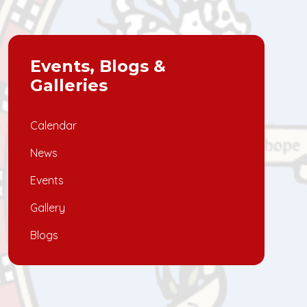
Events, Blogs &
Galleries
Calendar
News
Events
Gallery
Blogs