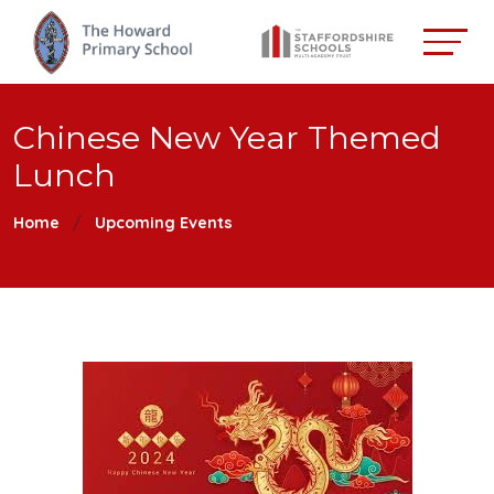
Chinese New Year Themed
Lunch
Home
Upcoming Events