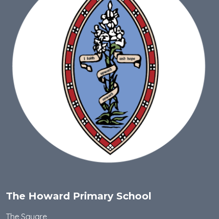
The Howard Primary School
The Square