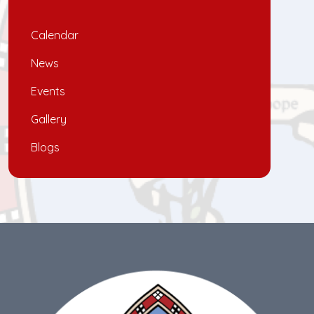
Calendar
News
Events
Gallery
Blogs