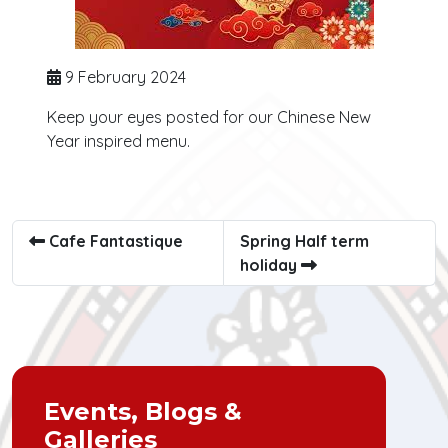
9 February 2024
Keep your eyes posted for our Chinese New
Year inspired menu.
Cafe Fantastique
Spring Half term
holiday
Events, Blogs &
Galleries